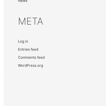
News
META
Log in
Entries feed
Comments feed
WordPress.org