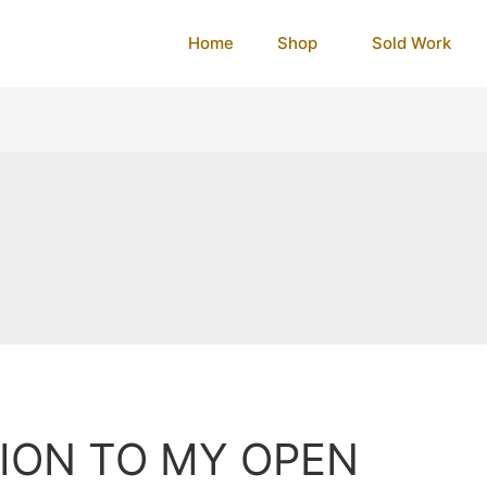
Home
Shop
Sold Work
TION TO MY OPEN