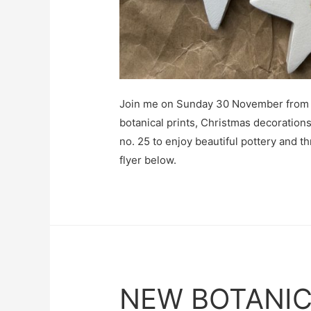
Join me on Sunday 30 November from 
botanical prints, Christmas decoration
no. 25 to enjoy beautiful pottery and th
flyer below.
NEW BOTANIC