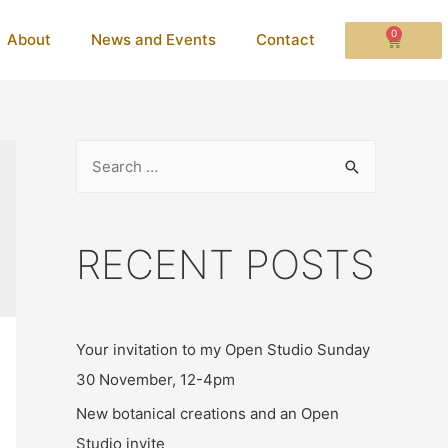
0
About
News and Events
Contact
RECENT POSTS
Your invitation to my Open Studio Sunday
30 November, 12-4pm
New botanical creations and an Open
Studio invite