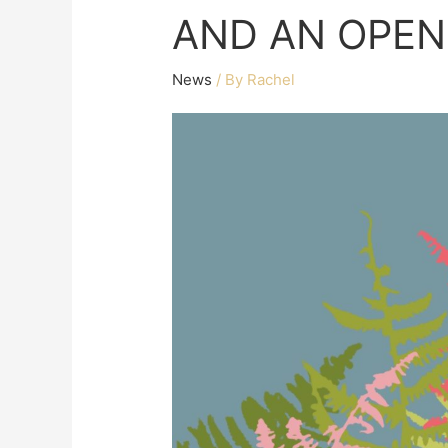
AND AN OPEN
News
/ By
Rachel