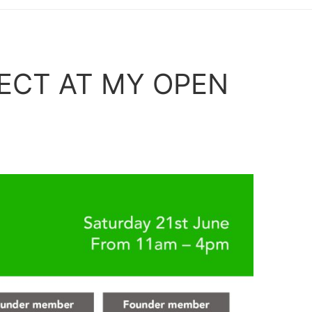
ECT AT MY OPEN