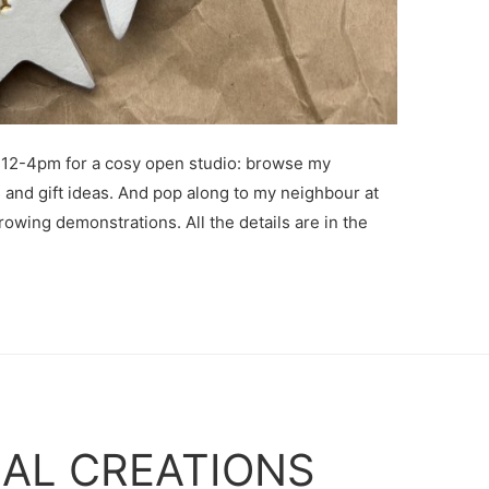
12-4pm for a cosy open studio: browse my
s and gift ideas. And pop along to my neighbour at
rowing demonstrations. All the details are in the
AL CREATIONS