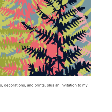
s, decorations, and prints, plus an invitation to my