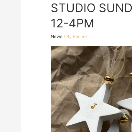
STUDIO SUND
12-4PM
News
/ By
Rachel