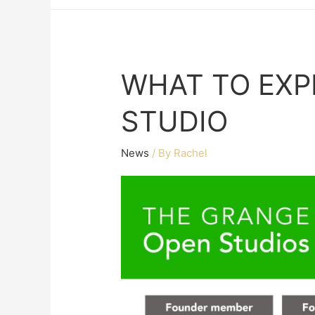
WHAT TO EXP
STUDIO
News
/ By
Rachel