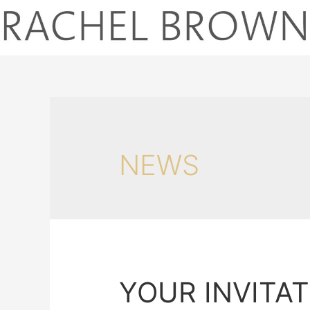
NEWS
YOUR INVITA