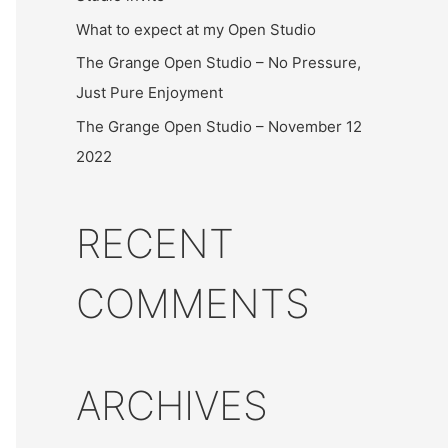
What to expect at my Open Studio
The Grange Open Studio – No Pressure,
Just Pure Enjoyment
The Grange Open Studio – November 12
2022
RECENT
COMMENTS
ARCHIVES