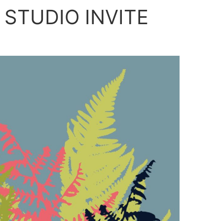
 STUDIO INVITE