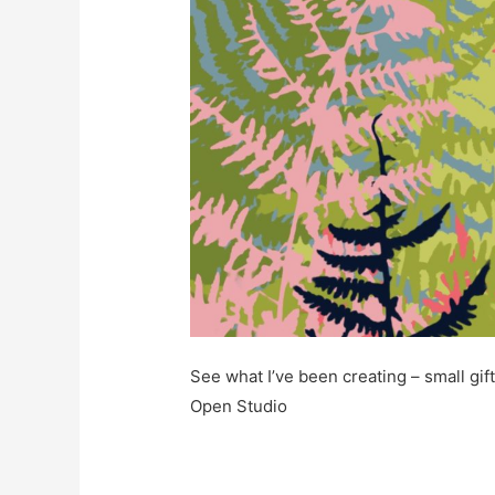
See what I’ve been creating – small gift
Open Studio