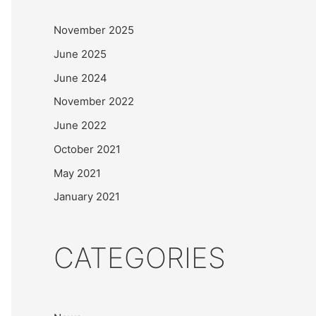
November 2025
June 2025
June 2024
November 2022
June 2022
October 2021
May 2021
January 2021
CATEGORIES