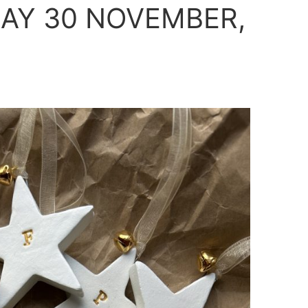
AY 30 NOVEMBER,