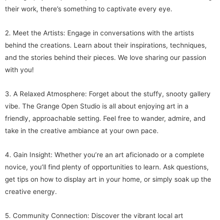
their work, there’s something to captivate every eye.
2. Meet the Artists: Engage in conversations with the artists
behind the creations. Learn about their inspirations, techniques,
and the stories behind their pieces. We love sharing our passion
with you!
3. A Relaxed Atmosphere: Forget about the stuffy, snooty gallery
vibe. The Grange Open Studio is all about enjoying art in a
friendly, approachable setting. Feel free to wander, admire, and
take in the creative ambiance at your own pace.
4. Gain Insight: Whether you’re an art aficionado or a complete
novice, you’ll find plenty of opportunities to learn. Ask questions,
get tips on how to display art in your home, or simply soak up the
creative energy.
5. Community Connection: Discover the vibrant local art