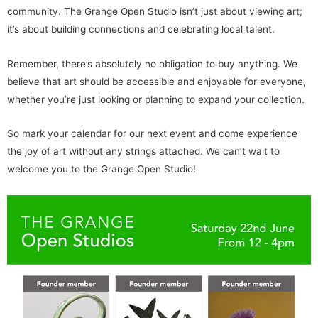
community. The Grange Open Studio isn’t just about viewing art;
it’s about building connections and celebrating local talent.
Remember, there’s absolutely no obligation to buy anything. We
believe that art should be accessible and enjoyable for everyone,
whether you’re just looking or planning to expand your collection.
So mark your calendar for our next event and come experience
the joy of art without any strings attached. We can’t wait to
welcome you to the Grange Open Studio!