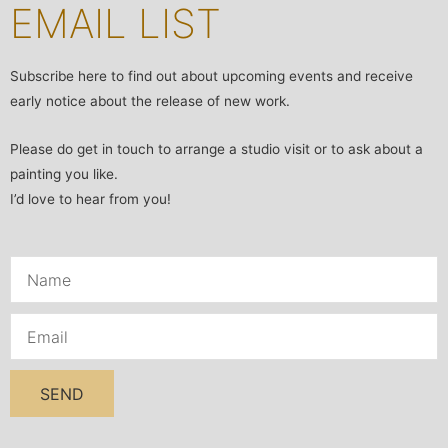
EMAIL LIST
Subscribe here to find out about upcoming events and receive
early notice about the release of new work.
Please do get in touch to arrange a studio visit or to ask about a
painting you like.
I’d love to hear from you!
SEND