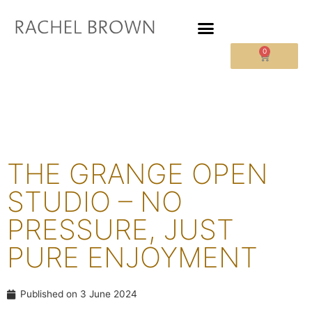
0
THE GRANGE OPEN
STUDIO – NO
PRESSURE, JUST
PURE ENJOYMENT
Published on
3 June 2024