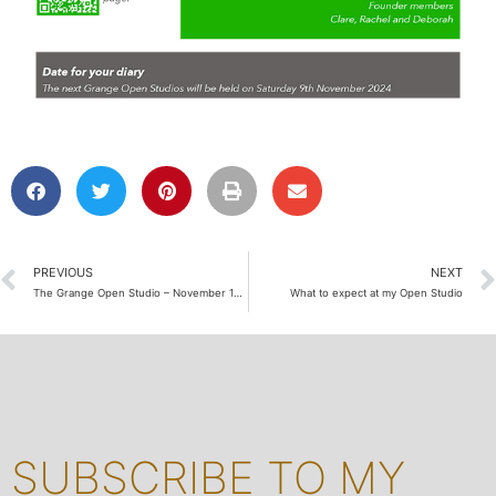
PREVIOUS
NEXT
The Grange Open Studio – November 12 2022
What to expect at my Open Studio
SUBSCRIBE TO MY