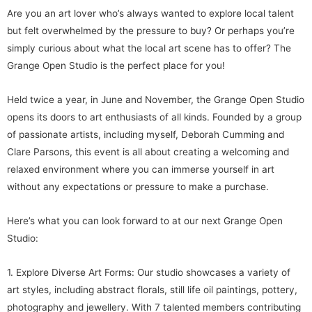
Are you an art lover who’s always wanted to explore local talent
but felt overwhelmed by the pressure to buy? Or perhaps you’re
simply curious about what the local art scene has to offer? The
Grange Open Studio is the perfect place for you!
Held twice a year, in June and November, the Grange Open Studio
opens its doors to art enthusiasts of all kinds. Founded by a group
of passionate artists, including myself, Deborah Cumming and
Clare Parsons, this event is all about creating a welcoming and
relaxed environment where you can immerse yourself in art
without any expectations or pressure to make a purchase.
Here’s what you can look forward to at our next Grange Open
Studio:
1. Explore Diverse Art Forms: Our studio showcases a variety of
art styles, including abstract florals, still life oil paintings, pottery,
photography and jewellery. With 7 talented members contributing