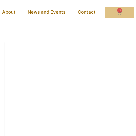
0
About
News and Events
Contact