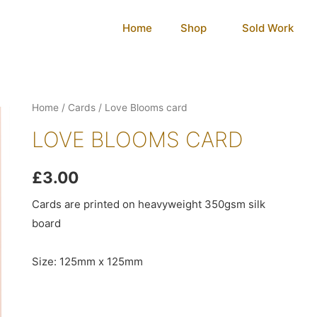
Home
Shop
Sold Work
Home
/
Cards
/ Love Blooms card
LOVE BLOOMS CARD
£
3.00
Cards are printed on heavyweight 350gsm silk
board
Size: 125mm x 125mm