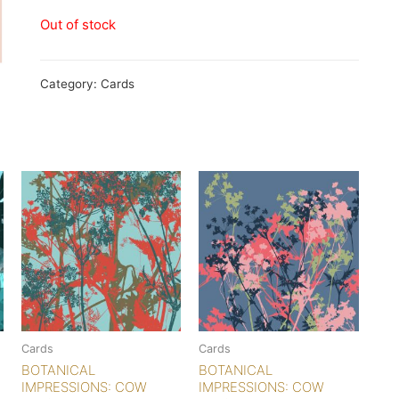
Out of stock
Category:
Cards
Cards
Cards
BOTANICAL
BOTANICAL
IMPRESSIONS: COW
IMPRESSIONS: COW