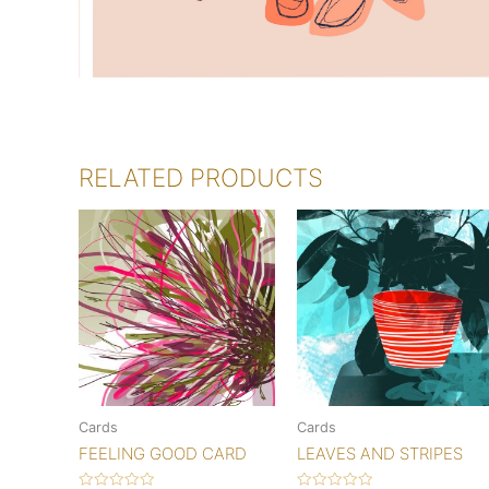
RELATED PRODUCTS
Cards
Cards
FEELING GOOD CARD
LEAVES AND STRIPES