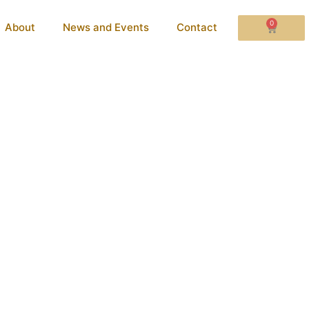
0
About
News and Events
Contact