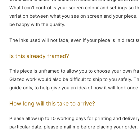
What I can’t control is your screen colour and settings so 
variation between what you see on screen and your piece. I
be happy with the quality.
The inks used will not fade, even if your piece is in direct s
Is this already framed?
This piece is unframed to allow you to choose your own fr
Glazed work would also be difficult to ship to you safely. 
guide only, to help give you an idea of how it will look onc
How long will this take to arrive?
Please allow up to 10 working days for printing and delivery
particular date, please email me before placing your order.