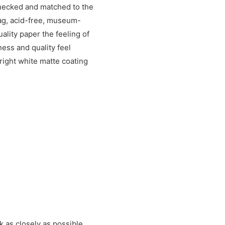
checked and matched to the
rag, acid-free, museum-
uality paper the feeling of
ess and quality feel
right white matte coating
k as closely as possible.