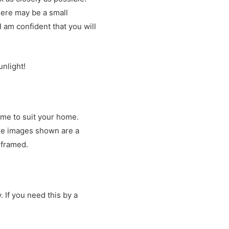
there may be a small
 am confident that you will
unlight!
ame to suit your home.
The images shown are a
e framed.
. If you need this by a