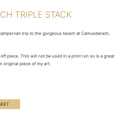
H TRIPLE STACK
r campervan trip to the gorgeous beach at Camusdarach,
off piece. This will not be used in a print run so is a great
 original piece of my art.
SKET