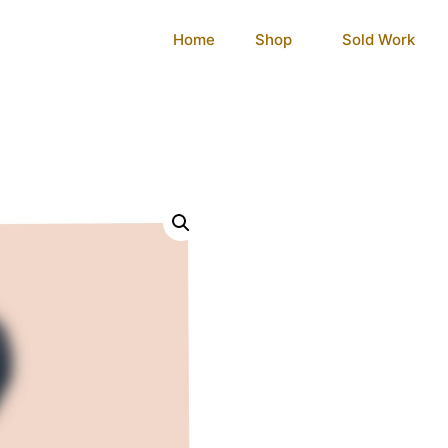
Home
Shop
Sold Work