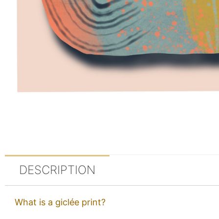
DESCRIPTION
What is a giclée print?