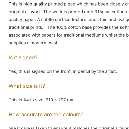
This is high quality printed piece which has been closely 
original artwork. The work is printed onto 315gsm cotton 
quality paper. A subtle surface texture lends this archival q
traditional prints. The 100% cotton base provides the softn
associated with papers for traditional mediums whilst the b
supplies a modern twist.
Is it signed?
Yes, this is signed on the front, in pencil by the artist.
What size is it?
This is A4 in size, 210 x 297 mm.
How accurate are the colours?
Great care is taken to ensure it matches the original artwor