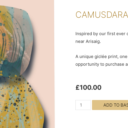
CAMUSDARAC
Inspired by our first eve
near Arisaig.
A unique giclée print, one 
opportunity to purchase an
£
100.00
ADD TO BA